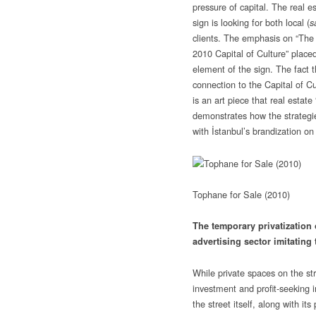
pressure of capital. The real e
sign is looking for both local (
s
clients. The emphasis on “The 
2010 Capital of Culture” placed
element of the sign. The fact th
connection to the Capital of Cul
is an art piece that real estate
demonstrates how the strategie
with İstanbul’s brandization on
Tophane for Sale (2010)
The temporary privatization 
advertising sector imitating 
While private spaces on the st
investment and profit-seeking in
the street itself, along with it