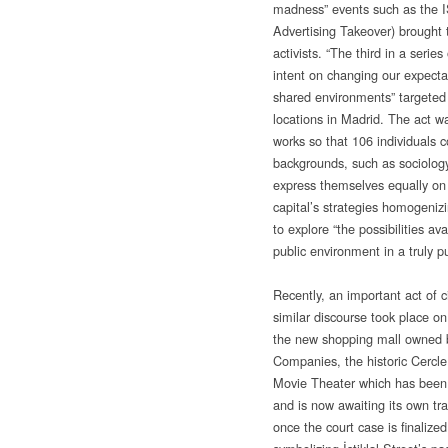
madness” events such as the 
Advertising Takeover) brought t
activists. “The third in a series
intent on changing our expectat
shared environments” targeted
locations in Madrid. The act wa
works so that 106 individuals 
backgrounds, such as sociology
express themselves equally on t
capital’s strategies homogeniz
to explore “the possibilities a
public environment in a truly pu
Recently, an important act of c
similar discourse took place on
the new shopping mall owned 
Companies, the historic Cercle
Movie Theater which has been 
and is now awaiting its own tr
once the court case is finalize