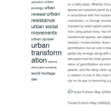
urban
agriculture
on a daily basis.
Whether throu
urban
ecology
spaces are acquired parcel by 
urban
renewal
in accordance with the imposin
resistance
mechanism, or through renovat
urban social
imposed by state-capital partn
movements
from using police force, the in
transformed spaces, are displa
urban sprawl
urban
İstanbul, forced eviction does
gentrification but an end in-itse
transform
global city emerge along with c
ation
discusses how the local govern
violence
vision of gentrification via com
wild project
workshop
spaces, and the rising urban op
world heritage
in relation to one of the most i
site
city on its way to becoming a gl
Forced Eviction Map (2009)
[4]