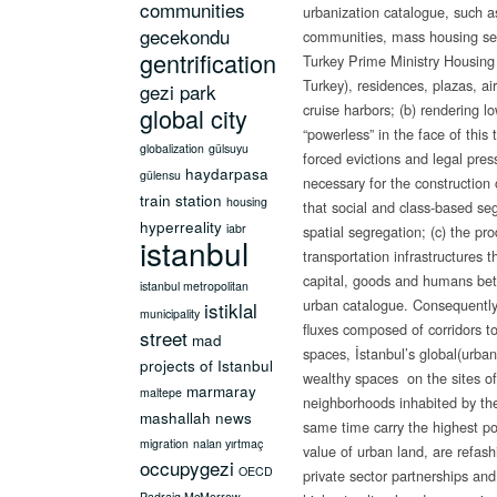
communities
urbanization catalogue, such a
gecekondu
communities, mass housing se
gentrification
Turkey Prime Ministry Housing
Turkey), residences, plazas, air
gezi park
cruise harbors; (b) rendering 
global city
“powerless” in the face of this
globalization
gülsuyu
forced evictions and legal pres
haydarpasa
gülensu
necessary for the construction
train station
housing
that social and class-based se
hyperreality
iabr
spatial segregation; (c) the pr
istanbul
transportation infrastructures th
capital, goods and humans be
istanbul metropolitan
urban catalogue. Consequently, 
istiklal
municipality
fluxes composed of corridors to
street
mad
spaces, İstanbul’s global(urban
projects of Istanbul
wealthy spaces on the sites o
marmaray
maltepe
neighborhoods inhabited by the
mashallah news
same time carry the highest pot
migration
nalan yırtmaç
value of urban land, are refash
occupygezi
OECD
private sector partnerships and
Padraig McMorrow