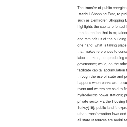
The transfer of public energie
İstanbul Shopping Fest, to pr
such as Demirören Shopping Ma
highlights the capital-oriented
transformation that is explained
and reminds us of the building 
one hand, what is taking place
that makes references to concep
labor markets, non-producing s
governance; while, on the othe
facilitate capital accumulation f
through the use of state and pu
happens when banks are rescued
rivers and waters are sold to fi
hydroelectric power stations; pu
private sector via the Housing
Turkey
[19]; public land is expr
urban transformation laws and
all state resources are mobilize