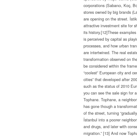
corporations (Sabancı, Koç, Bo
stores owned by big brands (L
are opening on the street. İsti
attractive investment site for s
its history.
[12]These examples 
is perceived by capital as play
processes, and how urban trans
are intertwined. The real estate
transformation observed on the
be considered within the frame
“coolest” European city and cer
cities” that developed after 2
such as the status of 2010 Eu
you can see the sale sign for a
Tophane. Tophane, a neighborho
has gone though a transformatio
of the street, turning “gradual
İstanbul into a poorer neighbo
and drugs, and later with conse
migration.”
[13] And now Tophan