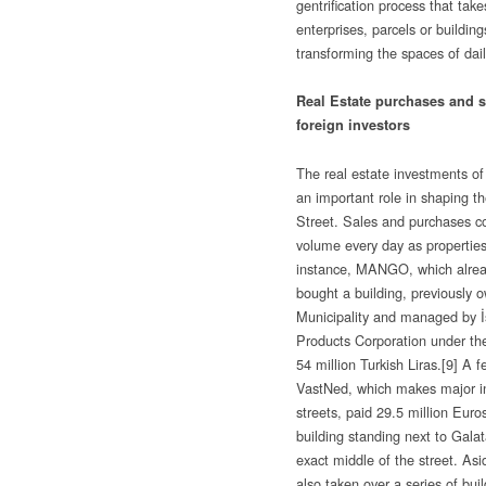
gentrification process that take
enterprises, parcels or buildings
transforming the spaces of daily
Real Estate purchases and sa
foreign investors
The real estate investments of 
an important role in shaping the
Street. Sales and purchases c
volume every day as properties
instance, MANGO, which alread
bought a building, previously 
Municipality and managed by İs
Products Corporation under th
54 million Turkish Liras.
[9] A f
VastNed, which makes major 
streets, paid 29.5 million Eur
building standing next to Gala
exact middle of the street. Asi
also taken over a series of buil