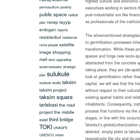
highest cultural and economic c
permaculture
poverty
executives working in sectors 
public space
post-industrialist era like fina
radical
as professionals of the instituti
recep tayyip
plan
erdogan
reports
The aforementioned strategies
resistanbul
resistance
to gentrification processes inh
satellite
roma people
transformation. While these p
image
shopping
spaces and forge new socio-spat
mall
slum upgrading
abstracted from the concrete s
social exclusion
strategic
taking place; they are (de-spat
sulukule
plan
look at gentrification rather th
taksim
sulukule studio
capital, we will see that the 
taksim project
without respect to their cultura
taksim square
existing spatial habits and rela
tarlabasi
inhabitants. Consequently
ins
,
the mad
process that functions via the
project
the middle
stages, in line with the conjun
third bridge
east
İstanbul’s global(urban)ization 
TOKI
UNAGFE
abstract, empty plate (a tabul
UNESCO
urban
reconstructs the city and its c