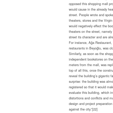
opposed this shopping mall proj
would cause in the already heav
street. People wrote and spoke
theaters, stores and the Virgi
would negatively effect the bo
theaters on the street, namely
street its character and are a
For instance, Ağa Restaurant, 
restaurants in Beyoğlu, was cl
Similarly, as soon as the shop
independent bookstores on the s
meters from the mall, was rep
top of all this, once the const
reveal the building’s gigantic
surprise: the building was almo
registered so that it would mak
evaluate this building, which i
distortions and conflicts and m
design and project preparation
against the city.”
[22]