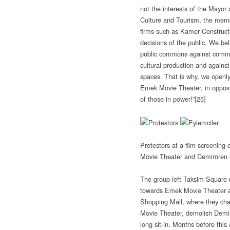
not the interests of the Mayor 
Culture and Tourism, the memb
firms such as Kamer Construct
decisions of the public. We bel
public commons against commerc
cultural production and against 
spaces. That is why, we openly
Emek Movie Theater, in opposit
of those in power!”
[25]
Protestors at a film screening
Movie Theater and Demirören 
The group left Taksim Square 
towards Emek Movie Theater 
Shopping Mall, where they cha
Movie Theater, demolish Demi
long sit-in. Months before this 