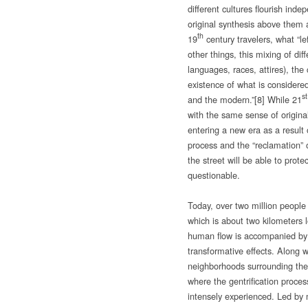
different cultures flourish inde
original synthesis above them a
th
19
century travelers, what “
other things, this mixing of dif
languages, races, attires), th
existence of what is considered
st
and the modern.”
[8] While 21
with the same sense of originalit
entering a new era as a result 
process and the “reclamation” o
the street will be able to protec
questionable.
Today, over two million people 
which is about two kilometers 
human flow is accompanied by 
transformative effects. Along w
neighborhoods surrounding th
where the gentrification proce
intensely experienced. Led by