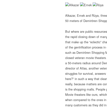
Alkazar, Emek and Rüya, three
50 meters of Demirören Shopp
But where are public resource
the rapid closing down of man
that make up the “eclectic” cha
of the gentrification process 
such as Demirören Shopping Mal
closed veteran movie theaters
a 50-meters radius around De
director of Atlas, another veter
struggles for survival, answers 
here?” in such a way that clear
really, because matters are co
is the shopping malls. People
Movie theaters like ours, which
when compared to the ones in 
many customers as they did in 