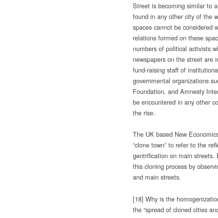
Street is becoming similar to 
found in any other city of the w
spaces cannot be considered wi
relations formed on these spac
numbers of political activists 
newspapers on the street are i
fund-raising staff of institution
governmental organizations su
Foundation, and Amnesty Inter
be encountered in any other co
the rise.
The UK based New Economics 
“clone town” to refer to the ref
gentrification on main streets.
this cloning process by observi
and main streets.
[18] Why is the homogenizatio
the “spread of cloned cities an