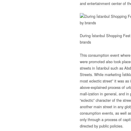
and entertainment center of th
During İstanbul Shopping Fest 
brands
This consumption event where
were promoted also took plac
streets in İstanbul such as Abd
Streets. While marketing İstikl
most eclectic street” it was as 
above-explained process of ur
mall-ization in general, and in 
“eclectic” character of the stre
another main street in any glob
consumption events, as well as
only through a process of capita
directed by public policies.