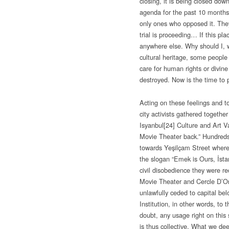
closing, it is being closed do
agenda for the past 10 months. 
only ones who opposed it. The
trial is proceeding… If this plac
anywhere else. Why should I, w
cultural heritage, some people 
care for human rights or divine
destroyed. Now is the time to 
Acting on these feelings and 
city activists gathered togethe
Isyanbul
[24] Culture and Art V
Movie Theater back.” Hundreds
towards Yeşilçam Street where 
the slogan “Emek is Ours, İstan
civil disobedience they were r
Movie Theater and Cercle D’Ori
unlawfully ceded to capital bel
Institution, in other words, to 
doubt, any usage right on this
is thus collective. What we de