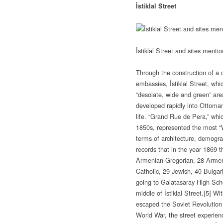
İstiklal Street
İstiklal Street and sites mentio
Through the construction of a 
embassies, İstiklal Street, wh
“desolate, wide and green” are
developed rapidly into Ottoma
life. “Grand Rue de Pera,” whi
1850s, represented the most “
terms of architecture, demogra
records that in the year 1869 
Armenian Gregorian, 28 Armeni
Catholic, 29 Jewish, 40 Bulgar
going to Galatasaray High Scho
middle of İstiklal Street.
[5] Wi
escaped the Soviet Revolution 
World War, the street experienc