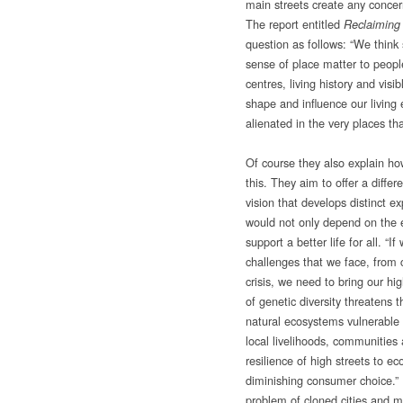
main streets create any concer
The report entitled
Reclaiming
question as follows: “We think 
sense of place matter to peopl
centres, living history and vis
shape and influence our livin
alienated in the very places th
Of course they also explain h
this. They aim to offer a differ
vision that develops distinct e
would not only depend on the 
support a better life for all. “
challenges that we face, from
crisis, we need to bring our hig
of genetic diversity threatens 
natural ecosystems vulnerable 
local livelihoods, communities
resilience of high streets to 
diminishing consumer choice.” I
problem of cloned cities and ma