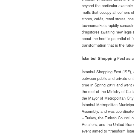
beyond the particular example 
malls that occupy all corners o
stores, cafés, retail stores, c
technomarkets rapidly spreadi
drugstores awaiting new legisla
about the horrific potential of 
transformation that is the futur
İstanbul Shopping Fest as 
İstanbul Shopping Fest (ISF), 
between public and private enter
time in Spring 2011 and went o
the roof of the Ministry of Cul
the Mayor of Metropolitan City
İstanbul Metropolitan Municipa
Assembly
and was coordinate
,
– Turkey, the Turkish Council
Retailers, and the United Bran
event aimed to “transform İstan