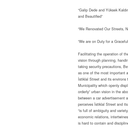
“Galip Dede and Yüksek Kaldı
and Beautified”
“We Renovated Our Streets, No
“We are on Duty for a Graceful,
Facilitating the operation of th
vision through planning, handi
taking security precautions, B
as one of the most important a
İstiklal Street and its environs
Municipality which openly displa
orderly” urban vision in the ab
between a car advertisement 
perceives İstiklal Street and i
“is full of ambiguity and variet
economic relations, intertwine
is hard to contain and discipli