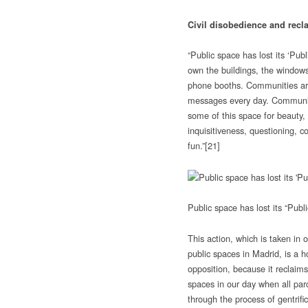
Civil disobedience and recl
“Public space has lost its ‘Pub
own the buildings, the windows
phone booths. Communities ar
messages every day. Communit
some of this space for beauty,
inquisitiveness, questioning, co
fun.”
[21]
Public space has lost its “Pub
This action, which is taken in o
public spaces in Madrid, is a 
opposition, because it reclaims
spaces in our day when all parc
through the process of gentrif