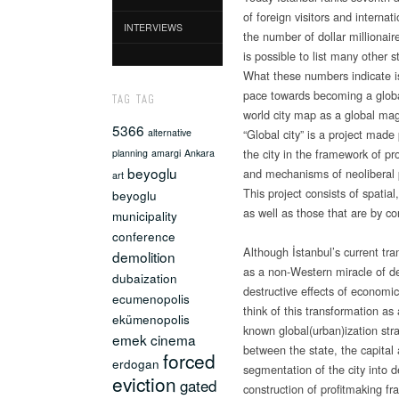
of foreign visitors and internat
INTERVIEWS
the number of dollar millionaire
is possible to list many other st
What these numbers indicate is
pace towards becoming a global 
TAG TAG
world city map as a global mag
5366
“Global city” is a project made
alternative
the city in the framework of pr
planning
amargi
Ankara
beyoglu
and mechanisms of neoliberal
art
This project consists of spatia
beyoglu
as well as those that are by con
municipality
conference
Although İstanbul’s current tr
demolition
as a non-Western miracle of de
dubaization
destructive effects of economic 
ecumenopolis
think of this transformation as a
ekümenopolis
known global(urban)ization str
emek cinema
between the state, the capital
forced
erdogan
segmentation of the city into 
eviction
gated
construction of profitmaking fr