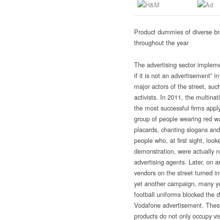
Product dummies of diverse br
throughout the year
The advertising sector implemen
if it is not an advertisement” i
major actors of the street, such
activists. In 2011, the multina
the most successful firms appl
group of people wearing red w
placards, chanting slogans and 
people who, at first sight, look
demonstration, were actually 
advertising agents. Later, on a
vendors
on the street turned i
yet another campaign, many y
football uniforms blocked the de
Vodafone advertisement. These
products do not only occupy vi