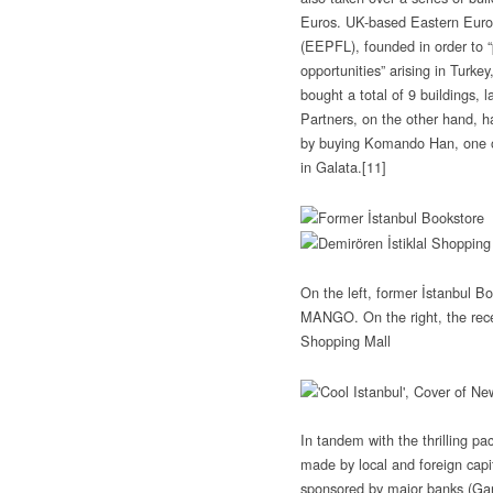
Euros. UK-based Eastern Euro
(EEPFL), founded in order to “p
opportunities” arising in Turke
bought a total of 9 buildings, 
Partners, on the other hand, 
by buying Komando Han, one of
in Galata.
[11]
On the left, former İstanbul B
MANGO. On the right, the rece
Shopping Mall
In tandem with the thrilling pa
made by local and foreign capita
sponsored by major banks (Gar