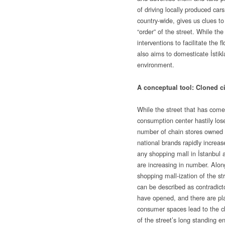
of driving locally produced car
country-wide, gives us clues to
“order” of the street. While the
interventions to facilitate the f
also aims to domesticate İstikl
environment.
A conceptual tool: Cloned cit
While the street that has come 
consumption center hastily loses
number of chain stores owned b
national brands rapidly increas
any shopping mall in İstanbul 
are increasing in number. Alon
shopping mall-ization of the st
can be described as contradictor
have opened, and there are pl
consumer spaces lead to the c
of the street’s long standing en