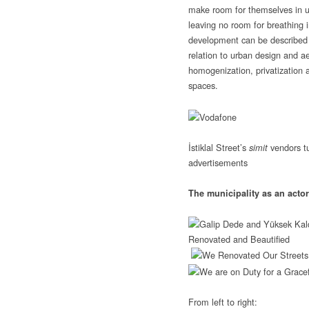
make room for themselves in ur
leaving no room for breathing i
development can be described 
relation to urban design and ae
homogenization, privatization 
spaces.
İstiklal Street’s
vendors t
simit
advertisements
The municipality as an actor 
From left to right: