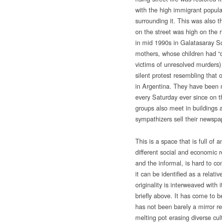
with the high immigrant popula
surrounding it. This was also t
on the street was high on the 
in mid 1990s in Galatasaray S
mothers, whose children had “
victims of unresolved murders) d
silent protest resembling that
in Argentina. They have been 
every Saturday ever since on t
groups also meet in buildings a
sympathizers sell their newspa
This is a space that is full of 
different social and economic r
and the informal, is hard to co
it can be identified as a relati
originality is interweaved with
briefly above. It has come to 
has not been barely a mirror ref
melting pot erasing diverse cul