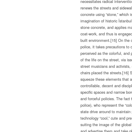
necessitates radical intervent
renews the streets and sidewa
concrete using “stone,” which i
imagination of historic İstanbul,
stone concrete, and applies ma
coat-work, and thus is engaged 
built environment.
[15] On the 
police, it takes precautions to 
perceived as the colorful, and 
of the life on the street, via is
street musicians and activists,
chairs placed the streets.
[16] 
squeeze these elements that ar
controllable, decent and discip
specific spaces and narrow bo
and forceful policies. The fact
police), who represent the “col
state drive around to maintain p
technology “cool,” cute and pr
suiting the image of the global 
and advertise them and take ph