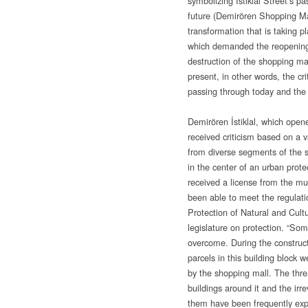
symbolizing İstiklal Street’s 
future (Demirören Shopping Mall
transformation that is taking pl
which demanded the reopenin
destruction of the shopping ma
present, in other words, the cri
passing through today and the
Demirören İstiklal, which opene
received criticism based on a 
from diverse segments of the so
in the center of an urban prote
received a license from the mu
been able to meet the regulati
Protection of Natural and Cult
legislature on protection. “So
overcome. During the construct
parcels in this building block 
by the shopping mall. The threa
buildings around it and the ir
them have been frequently ex