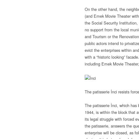
On the other hand, the neighbo
(and Emek Movie Theater withi
the Social Security Institution,
no support from the local munic
and Tourism or the Renovatio
public actors intend to privatize
evict the enterprises within an
with a “historic looking” facade
including Emek Movie Theater, 
The patisserie İnci resists forc
The patisserie İnci, which has
1944, is within the block that 
its legal struggle with forced 
the patisserie, answers the qu
enterprise will be closed, as fo