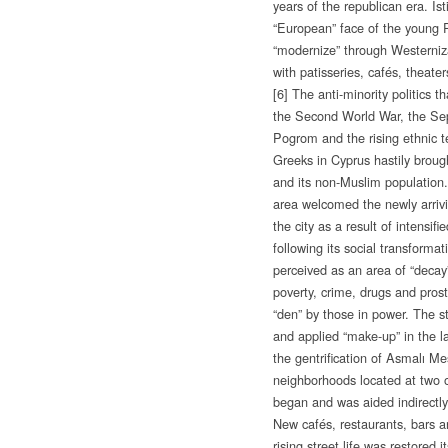
years of the republican era. İs
“European” face of the young 
“modernize” through Westerniza
with patisseries, cafés, theate
[6] The anti-minority politics th
the Second World War, the Se
Pogrom and the rising ethnic 
Greeks in Cyprus hastily brough
and its non-Muslim population
area welcomed the newly arriv
the city as a result of intensifi
following its social transforma
perceived as an area of “deca
poverty, crime, drugs and prost
“den” by those in power. The s
and applied “make-up” in the 
the gentrification of Asmalı Me
neighborhoods located at two o
began and was aided indirectly 
New cafés, restaurants, bars 
rising street life was restored i