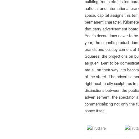
building fronts etc.) is tempora
national and international bra
space, capital assigns this te
permanent character. Kilometer
that carry advertisement board
Year’s decorations never to b
year; the gigantic product dum
brands and occupy corners of 
Squares; the projections on bui
as guerilla-art to be domestica
are all on their way into beco
of the street. The advertisemen
right next to city sculptures in
distinctions between the public
advertisement, the spectator 
commercializing not only the f
space itself.