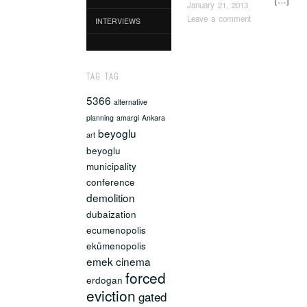
January 21, 2013
Leave a comment
INTERVIEWS
Post naviga
TAG TAG
5366
alternative
planning
amargi
Ankara
beyoglu
art
beyoglu
municipality
conference
demolition
dubaization
ecumenopolis
ekümenopolis
emek cinema
forced
erdogan
eviction
gated