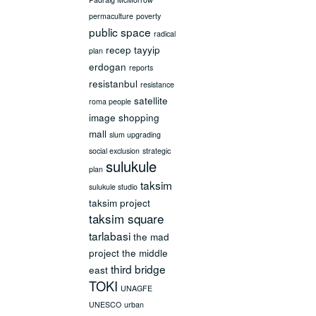
permaculture
poverty
public space
radical
recep tayyip
plan
erdogan
reports
resistanbul
resistance
satellite
roma people
image
shopping
mall
slum upgrading
social exclusion
strategic
sulukule
plan
taksim
sulukule studio
taksim project
taksim square
tarlabasi
the mad
project
the middle
third bridge
east
TOKI
UNAGFE
UNESCO
urban