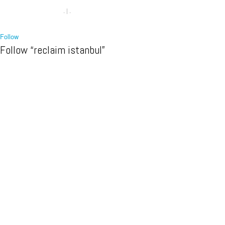
.
|
.
Follow
Follow “reclaim istanbul”