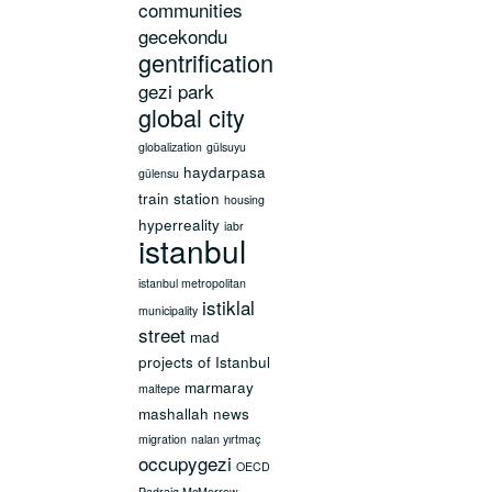
communities
gecekondu
gentrification
gezi park
global city
globalization
gülsuyu
haydarpasa
gülensu
train station
housing
hyperreality
iabr
istanbul
istanbul metropolitan
istiklal
municipality
street
mad
projects of Istanbul
marmaray
maltepe
mashallah news
migration
nalan yırtmaç
occupygezi
OECD
Padraig McMorrow