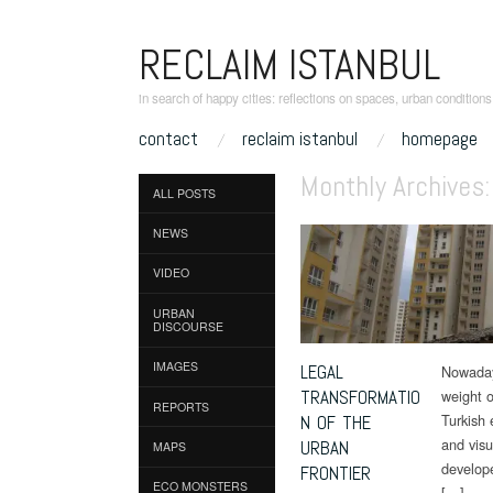
RECLAIM ISTANBUL
in search of happy cities: reflections on spaces, urban condition
skip to content
contact
reclaim istanbul
homepage
Main Menu
Monthly Archives
ALL POSTS
NEWS
VIDEO
URBAN
DISCOURSE
IMAGES
LEGAL
Nowadays
TRANSFORMATIO
weight o
REPORTS
Turkish 
N OF THE
and visu
URBAN
MAPS
develope
FRONTIER
ECO MONSTERS
[…]