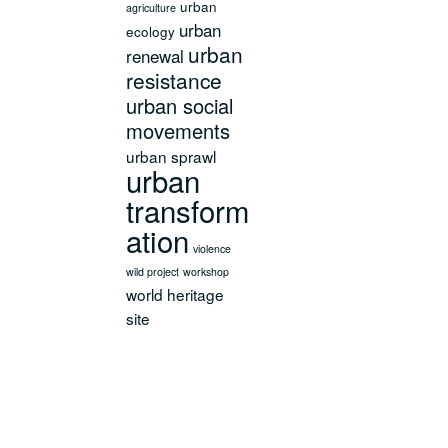
urban
agriculture
urban
ecology
urban
renewal
resistance
urban social
movements
urban sprawl
urban
transform
ation
violence
wild project
workshop
world heritage
site