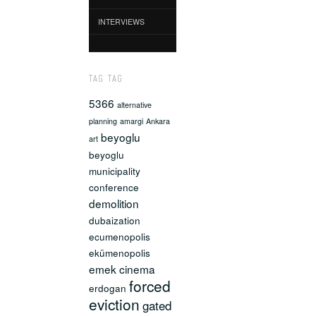
INTERVIEWS
TAG TAG
5366
alternative
planning
amargi
Ankara
beyoglu
art
beyoglu
municipality
conference
demolition
dubaization
ecumenopolis
ekümenopolis
emek cinema
forced
erdogan
eviction
gated