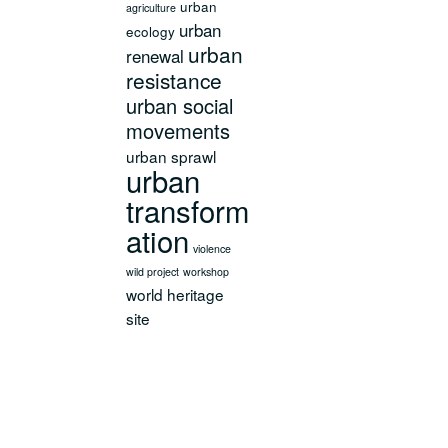
urban
agriculture
urban
ecology
urban
renewal
resistance
urban social
movements
urban sprawl
urban
transform
ation
violence
wild project
workshop
world heritage
site