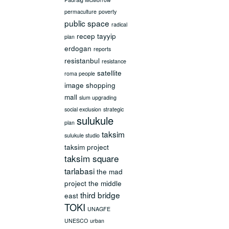
permaculture
poverty
public space
radical
recep tayyip
plan
erdogan
reports
resistanbul
resistance
satellite
roma people
image
shopping
mall
slum upgrading
social exclusion
strategic
sulukule
plan
taksim
sulukule studio
taksim project
taksim square
tarlabasi
the mad
project
the middle
third bridge
east
TOKI
UNAGFE
UNESCO
urban