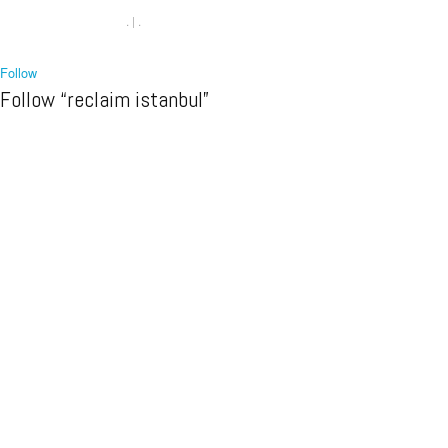
.
|
.
Follow
Follow “reclaim istanbul”