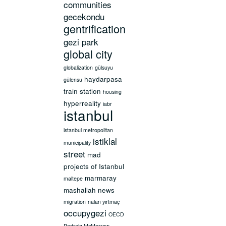
communities
gecekondu
gentrification
gezi park
global city
globalization
gülsuyu
haydarpasa
gülensu
train station
housing
hyperreality
iabr
istanbul
istanbul metropolitan
istiklal
municipality
street
mad
projects of Istanbul
marmaray
maltepe
mashallah news
migration
nalan yırtmaç
occupygezi
OECD
Padraig McMorrow