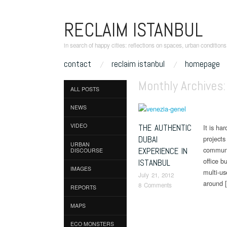
RECLAIM ISTANBUL
in search of happy cities: reflections on spaces, urban condition
skip to content
contact
reclaim istanbul
homepage
Main Menu
Monthly Archives
ALL POSTS
NEWS
VIDEO
THE AUTHENTIC
It is ha
DUBAI
projects
URBAN
communit
EXPERIENCE IN
DISCOURSE
office b
ISTANBUL
IMAGES
multi-us
July 21, 2012
around 
8 Comments
REPORTS
MAPS
Post naviga
ECO MONSTERS